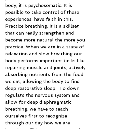
body, it is psychosomatic. It is 
possible to take control of these 
experiences, have faith in this. 
Practice breathing, it is a skillset 
that can really strengthen and 
become more natural the more you 
practice. When we are in a state of 
relaxation and slow breathing our 
body performs important tasks like 
repairing muscle and joints, actively 
absorbing nutrients from the food 
we eat, allowing the body to find 
deep restorative sleep.  To down 
regulate the nervous system and 
allow for deep diaphragmatic 
breathing, we have to teach 
ourselves first to recognize 
through our day how we are 