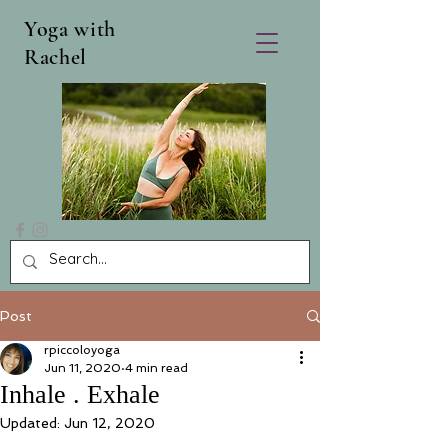
Yoga with
Rachel
Post
rpiccoloyoga
Jun 11, 2020
4 min read
Inhale . Exhale
Updated:
Jun 12, 2020