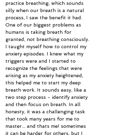
practice breathing, which sounds 
silly when our breath is a natural 
process, I saw the benefit it had. 
One of our biggest problems as 
humans is taking breath for 
granted, not breathing consciously. 
I taught myself how to control my 
anxiety episodes. I knew what my 
triggers were and I started to 
recognize the feelings that were 
arising as my anxiety heightened, 
this helped me to start my deep 
breath work. It sounds easy, like a 
two step process - identify anxiety 
and then focus on breath. In all 
honesty, it was a challenging task 
that took many years for me to 
master... and thats me! sometimes 
it can be harder for others, but I 