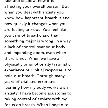
fast and shallow, how it is 
affecting your overall person. But 
when you deal with anxiety you 
know how important breath is and 
how quickly it changes when you 
are feeling anxious. You feel like 
you cannot breathe and that 
something major is wrong, in a way, 
a lack of control over your body 
and impending doom, even when 
there is not. When we have a 
physically or emotionally traumatic 
experience our initial response is to 
hold our breath. Through many 
years of trial and error and 
learning how my body works with 
anxiety, I have become acustome to 
taking control of anxiety with my 
focus on breath. When I began to 