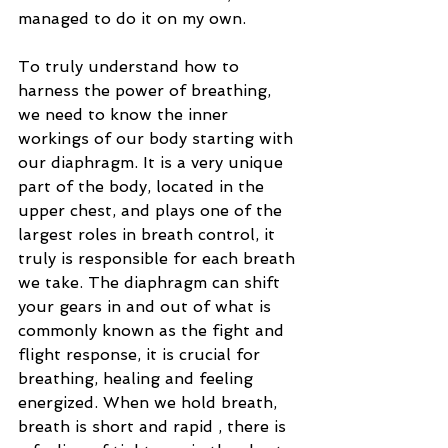
managed to do it on my own.
To truly understand how to 
harness the power of breathing, 
we need to know the inner 
workings of our body starting with 
our diaphragm. It is a very unique 
part of the body, located in the 
upper chest, and plays one of the 
largest roles in breath control, it 
truly is responsible for each breath 
we take. The diaphragm can shift 
your gears in and out of what is 
commonly known as the fight and 
flight response, it is crucial for 
breathing, healing and feeling 
energized. When we hold breath, 
breath is short and rapid , there is 