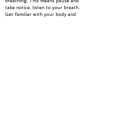
breathing. This means pause and 
take notice, listen to your breath. 
Get familiar with your body and 
how you tense up even while doing 
mundane tasks, or when you're 
engaging in conversations. When 
you recognize some of your 
patterns it is helpful to start the 
relaxation response. This doesn't 
mean you stop what you're doing 
completely, or that you need to lie 
down, really it is not complicated, 
start simple.
Here is how to start:
1. Sit up tall. Widen and lift your 
chest. Breathe through your 
nostrils. Count your in breath to 3 
and your out breath to 3. Do this a 