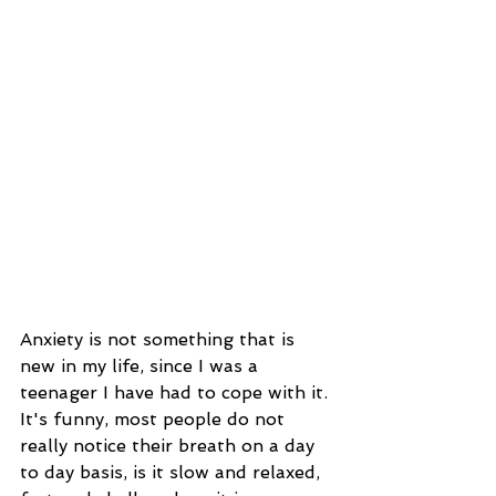
Anxiety is not something that is 
new in my life, since I was a 
teenager I have had to cope with it. 
It's funny, most people do not 
really notice their breath on a day 
to day basis, is it slow and relaxed, 