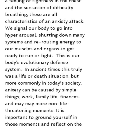
a feeling of tightness in the chest 
and the sensation of difficulty 
breathing, these are all 
characteristics of an anxiety attack. 
We signal our body to go into 
hyper arousal, shutting down many 
systems and re-routing energy to 
our muscles and organs to get 
ready to run or fight.  This is our 
body’s evolutionary defense 
system.  In ancient times this truly 
was a life or death situation, but 
more commonly in today's society, 
anixety can be caused by simple 
things; work, family life, finances 
and may may more non-life 
threatening moments. It is 
important to ground yourself in 
those moments and reflect on the 