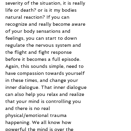
severity of the situation, it is really 
life or death? or is it my bodies 
natural reaction? If you can 
recognize and really become aware 
of your body sensations and 
feelings, you can start to down 
regulate the nervous system and 
the flight and fight response 
before it becomes a full episode. 
Again, this sounds simple, need to 
have compassion towards yourself 
in these times, and change your 
inner dialogue. That inner dialogue 
can also help you relax and realize 
that your mind is controlling you 
and there is no real 
physical/emotional trauma 
happening. We all know how 
powerful the mind is over the 