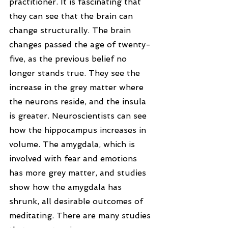
practitioner. It is fascinating that 
they can see that the brain can 
change structurally. The brain 
changes passed the age of twenty-
five, as the previous belief no 
longer stands true. They see the 
increase in the grey matter where 
the neurons reside, and the insula 
is greater. Neuroscientists can see 
how the hippocampus increases in 
volume. The amygdala, which is 
involved with fear and emotions 
has more grey matter, and studies 
show how the amygdala has 
shrunk, all desirable outcomes of 
meditating. There are many studies 