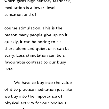
which gives high sensory feedback, 
meditation is a lower-level 
sensation and of 
course stimulation. This is the 
reason many people give up on it 
quickly, it can be boring to sit 
there alone and quiet, or it can be 
scary. Less stimulation can be a 
favourable contrast to our busy 
lives.
	We have to buy into the value 
of it to practice meditation just like 
we buy into the importance of 
physical activity for our bodies. I 