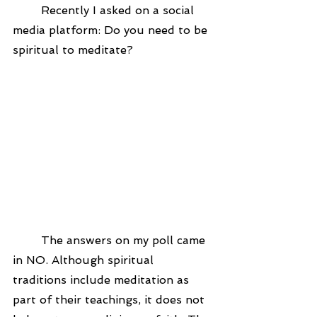
	Recently I asked on a social 
media platform: Do you need to be 
spiritual to meditate?
	The answers on my poll came 
in NO. Although spiritual 
traditions include meditation as 
part of their teachings, it does not 