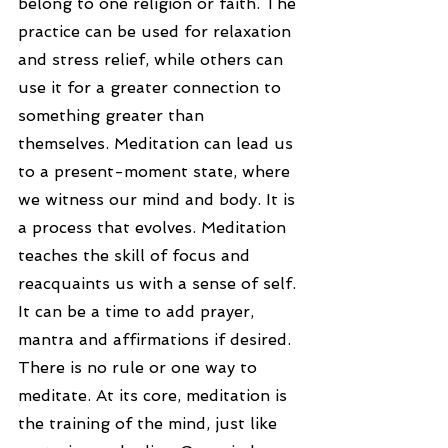
belong to one religion or faith. The 
practice can be used for relaxation 
and stress relief, while others can 
use it for a greater connection to 
something greater than 
themselves. Meditation can lead us 
to a present-moment state, where 
we witness our mind and body. It is 
a process that evolves. Meditation 
teaches the skill of focus and 
reacquaints us with a sense of self. 
It can be a time to add prayer, 
mantra and affirmations if desired. 
There is no rule or one way to 
meditate. At its core, meditation is 
the training of the mind, just like 