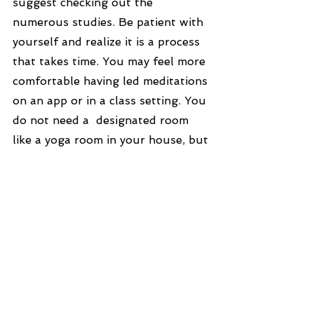
suggest checking out the 
numerous studies. Be patient with 
yourself and realize it is a process 
that takes time. You may feel more 
comfortable having led meditations 
on an app or in a class setting. You 
do not need a  designated room 
like a yoga room in your house, but 
it is helpful to have a quiet space 
and choose a comfortable position 
to get started. You can start with a 
few minutes, any time of the day 
that works for you, or you can 
make it longer or shorter. It is your 
time and choice. Include it into 
your day in the same way as 