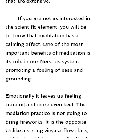
that are extensive. 
	If you are not as interested in 
the scientific element, you will be 
to know that meditation has a 
calming effect. One of the most 
important benefits of meditation is 
its role in our Nervous system, 
promoting a feeling of ease and 
grounding. 
Emotionally it leaves us feeling 
tranquil and more even keel. The 
mediation practice is not going to 
bring fireworks. It is the opposite. 
Unlike a strong vinyasa flow class, 