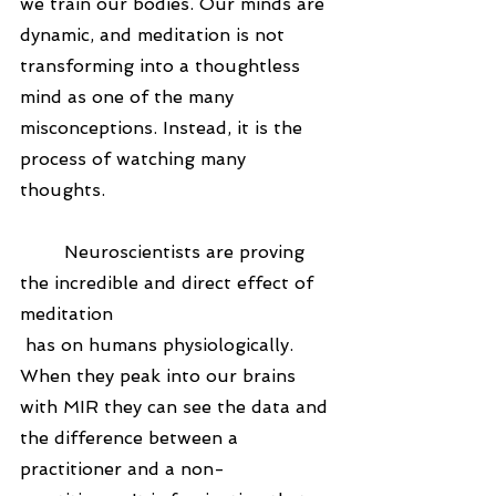
we train our bodies. Our minds are 
dynamic, and meditation is not 
transforming into a thoughtless 
mind as one of the many 
misconceptions. Instead, it is the 
process of watching many 
thoughts.
	Neuroscientists are proving 
the incredible and direct effect of 
meditation
 has on humans physiologically. 
When they peak into our brains 
with MIR they can see the data and 
the difference between a 
practitioner and a non-