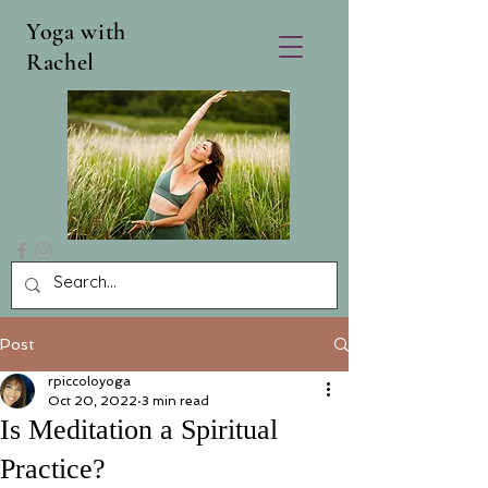
Yoga with
Rachel
Post
rpiccoloyoga
Oct 20, 2022
3 min read
Is Meditation a Spiritual
Practice?